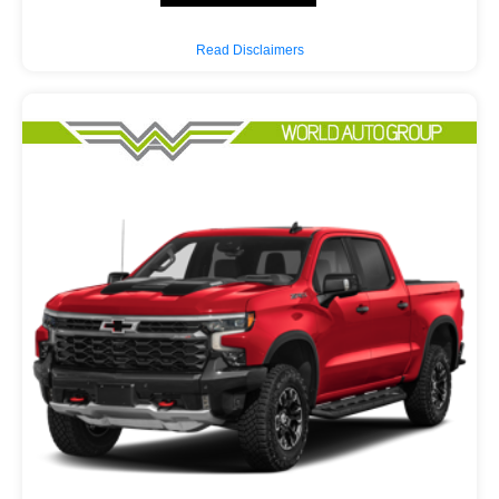
Read Disclaimers