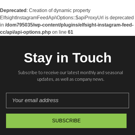
Deprecated
: Creation of dynamic property
ElfsightInstagramFeedApi\Options::$apiProxyUrl is deprecated
in
/dom795035/wp-content/plugins/elfsight-instagram-feed-
cc/api/api-options.php
on line
61
Stay in Touch
Subscribe to receive our latest monthly and seasonal
updates, as well as company news.