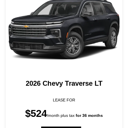
2026 Chevy Traverse LT
LEASE FOR
$524
/month plus tax
for 36 months