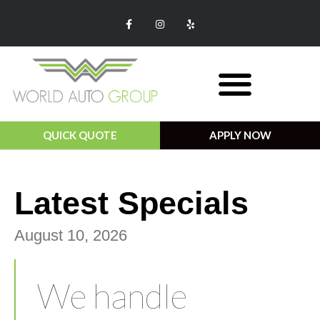
QUICK QUOTE
APPLY NOW
Monthly Specials
Latest Specials​
August 10, 2026
We handle