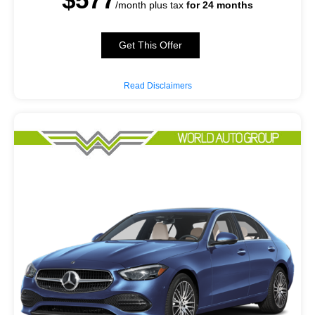
/month plus tax
for 24 months
Get This Offer
Read Disclaimers