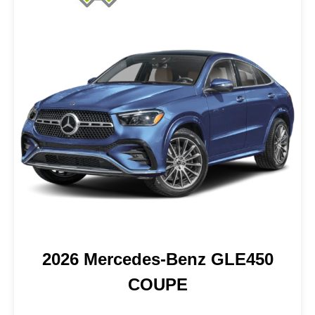
2026 Mercedes-Benz GLE450
COUPE