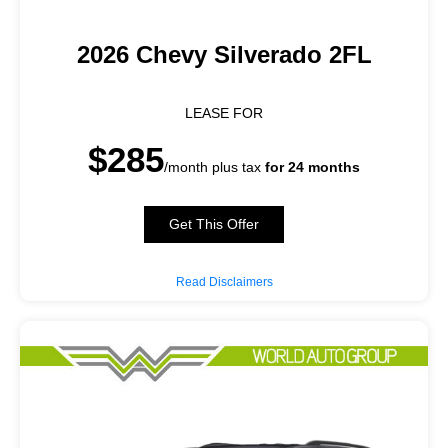
2026 Chevy Silverado 2FL
LEASE FOR
$285
/month plus tax
for 24 months
Get This Offer
Read Disclaimers