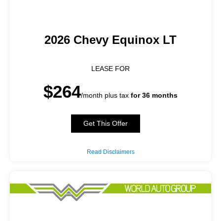
2026 Chevy Equinox LT
LEASE FOR
$264
/month plus tax
for 36 months
Get This Offer
Read Disclaimers