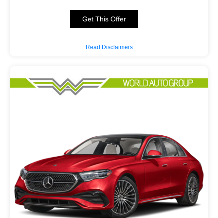
Get This Offer
Read Disclaimers