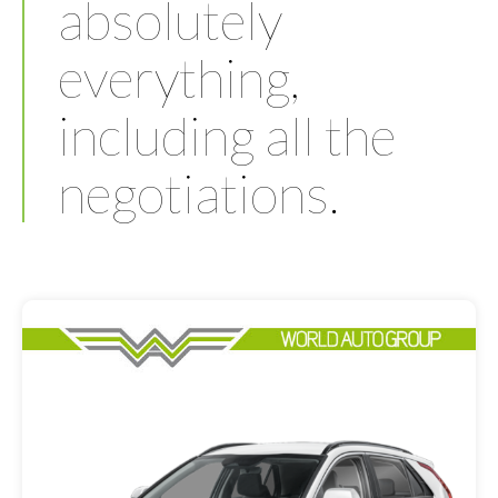
absolutely
everything,
including all the
negotiations.