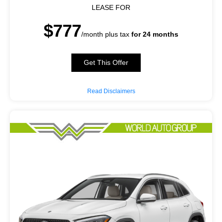
LEASE FOR
$777
/month plus tax
for 24 months
Get This Offer
Read Disclaimers