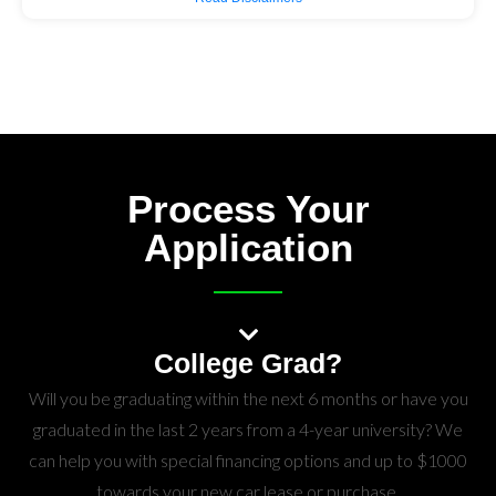
Process Your
Application
College Grad?
Will you be graduating within the next 6 months or have you
graduated in the last 2 years from a 4-year university? We
can help you with special financing options and up to $1000
towards your new car lease or purchase.