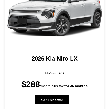
2026 Kia Niro LX
LEASE FOR
$288
/month plus tax
for 36 months
Get This Offer