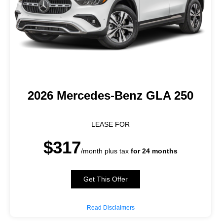
2026 Mercedes-Benz GLA 250
LEASE FOR
$317
/month plus tax
for 24 months
Get This Offer
Read Disclaimers