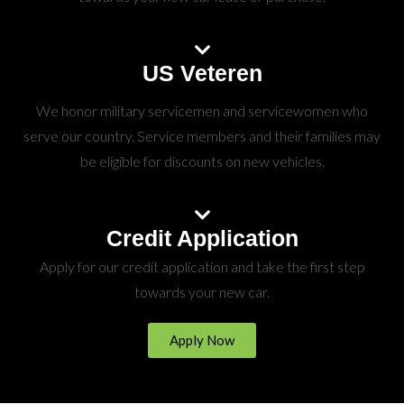
US Veteren
We honor military servicemen and servicewomen who
serve our country. Service members and their families may
be eligible for discounts on new vehicles.
Credit Application
Apply for our credit application and take the first step
towards your new car.
Apply Now