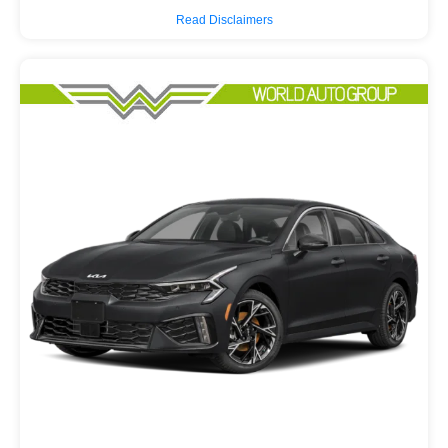
Read Disclaimers