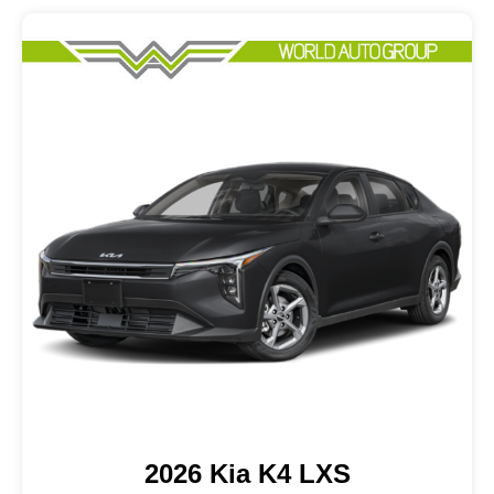
2026 Kia K4 LXS