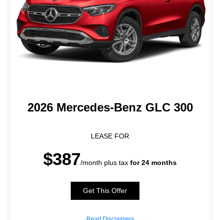
2026 Mercedes-Benz GLC 300
LEASE FOR
$387
/month plus tax
for 24 months
Get This Offer
Read Disclaimers