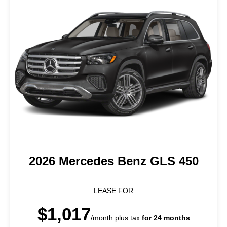
2026 Mercedes Benz GLS 450
LEASE FOR
$1,017
/month plus tax
for 24 months