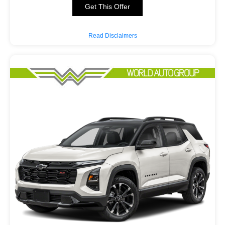
Get This Offer
Read Disclaimers