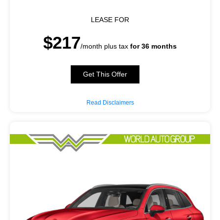
LEASE FOR
$217
/month plus tax
for 36 months
Get This Offer
Read Disclaimers