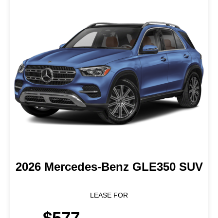
2026 Mercedes-Benz GLE350 SUV
LEASE FOR
$577