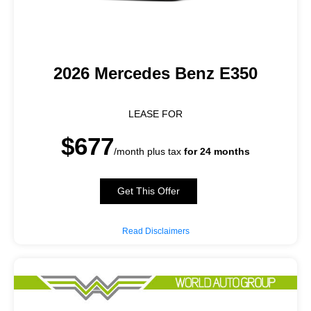
2026 Mercedes Benz E350
LEASE FOR
$677
/month plus tax
for 24 months
Get This Offer
Read Disclaimers