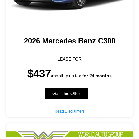
2026 Mercedes Benz C300
LEASE FOR
$437
/month plus tax
for 24 months
Get This Offer
Read Disclaimers