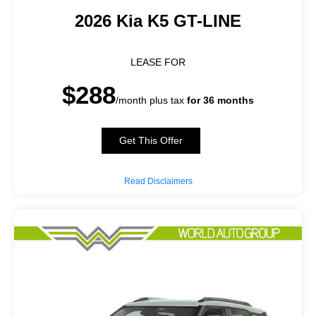
2026 Kia K5 GT-LINE
LEASE FOR
$288
/month plus tax
for 36 months
Get This Offer
Read Disclaimers