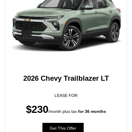
2026 Chevy Trailblazer LT
LEASE FOR
$230
/month plus tax
for 36 months
Get This Offer